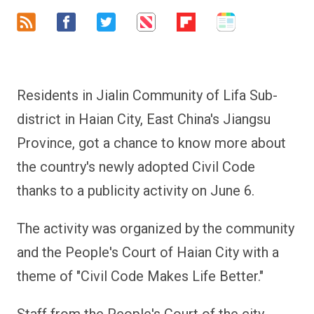
Residents in Jialin Community of Lifa Sub-
district in Haian City, East China's Jiangsu
Province, got a chance to know more about
the country's newly adopted Civil Code
thanks to a publicity activity on June 6.
The activity was organized by the community
and the People's Court of Haian City with a
theme of "Civil Code Makes Life Better."
Staff from the People's Court of the city