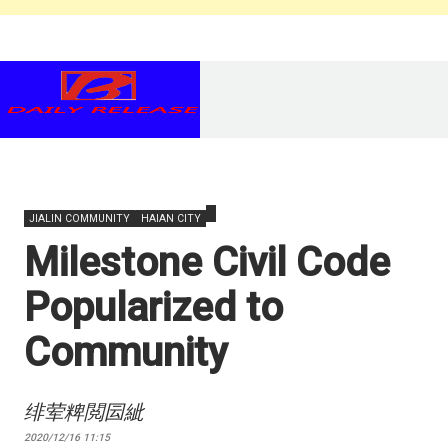
JIALIN COMMUNITY
HAIAN CITY
Milestone Civil Code
Popularized to
Community
绯荤粺閲囩紪
2020/12/16 11:15