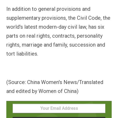
In addition to general provisions and
supplementary provisions, the Civil Code, the
world's latest modern-day civil law, has six
parts on real rights, contracts, personality
rights, marriage and family, succession and
tort liabilities.
(Source: China Women's News/Translated
and edited by Women of China)