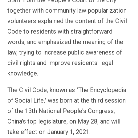
together with community law popularization
volunteers explained the content of the Civil
Code to residents with straightforward
words, and emphasized the meaning of the
law, trying to increase public awareness of
civil rights and improve residents' legal
knowledge.
The Civil Code, known as "The Encyclopedia
of Social Life," was born at the third session
of the 13th National People's Congress,
China's top legislature, on May 28, and will
take effect on January 1, 2021.