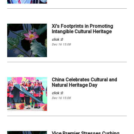
Xi's Footprints in Promoting
Intangible Cultural Heritage
click :0
Dec 16 15:08
China Celebrates Cultural and
Natural Heritage Day
click :0
Dec 16 15:08
Vice Premier Stresses Curbing