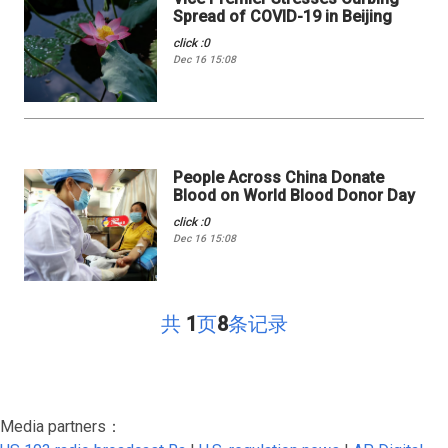
Spread of COVID-19 in Beijing
click :0
Dec 16 15:08
People Across China Donate
Blood on World Blood Donor Day
click :0
Dec 16 15:08
共
1
页
8
条记录
Media partners：