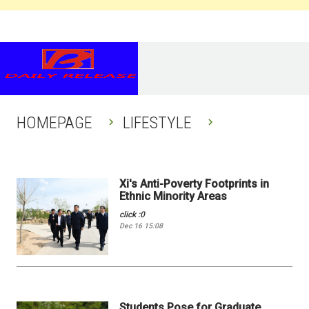
HOMEPAGE
LIFESTYLE
Xi's Anti-Poverty Footprints in
Ethnic Minority Areas
click :0
Dec 16 15:08
Students Pose for Graduate