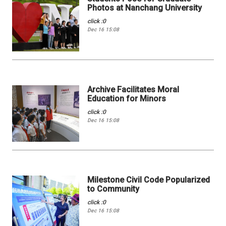
Photos at Nanchang University
click :0
Dec 16 15:08
Archive Facilitates Moral
Education for Minors
click :0
Dec 16 15:08
Milestone Civil Code Popularized
to Community
click :0
Dec 16 15:08