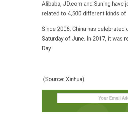
Alibaba, JD.com and Suning have j
related to 4,500 different kinds of 
Since 2006, China has celebrated c
Saturday of June. In 2017, it was 
Day.
(Source: Xinhua)