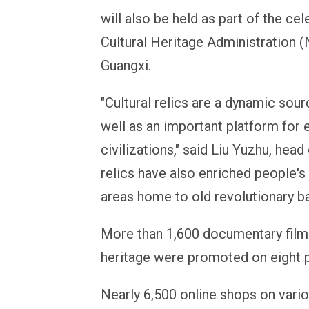
will also be held as part of the cel
Cultural Heritage Administration 
Guangxi.
"Cultural relics are a dynamic sour
well as an important platform for
civilizations," said Liu Yuzhu, head
relics have also enriched people'
areas home to old revolutionary b
More than 1,600 documentary films 
heritage were promoted on eight p
Nearly 6,500 online shops on var