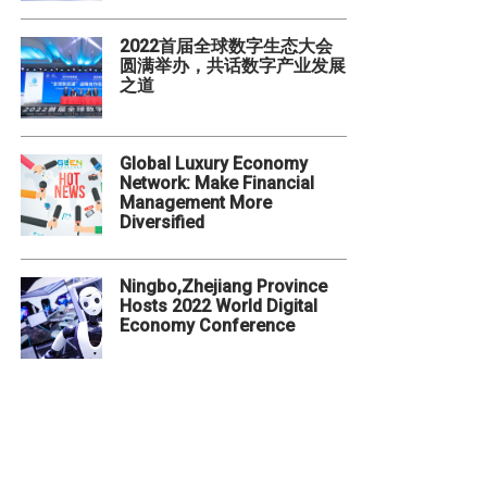
2022首届全球数字生态大会
圆满举办，共话数字产业发展
之道
Global Luxury Economy
Network: Make Financial
Management More
Diversified
Ningbo,Zhejiang Province
Hosts 2022 World Digital
Economy Conference