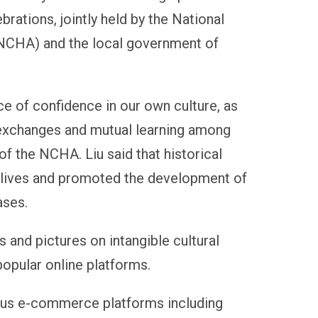
ebrations, jointly held by the National
(NCHA) and the local government of
ce of confidence in our own culture, as
 exchanges and mutual learning among
 of the NCHA. Liu said that historical
s lives and promoted the development of
ases.
and pictures on intangible cultural
opular online platforms.
ious e-commerce platforms including