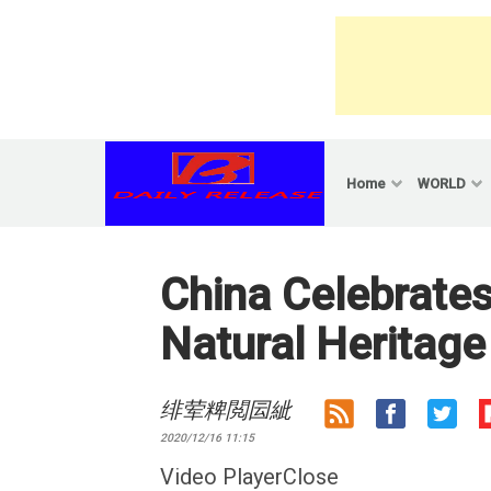
Skip
to
content
Home
WORLD
China Celebrates
Natural Heritage
绯荤粺閲囩紪
2020/12/16 11:15
Video PlayerClose