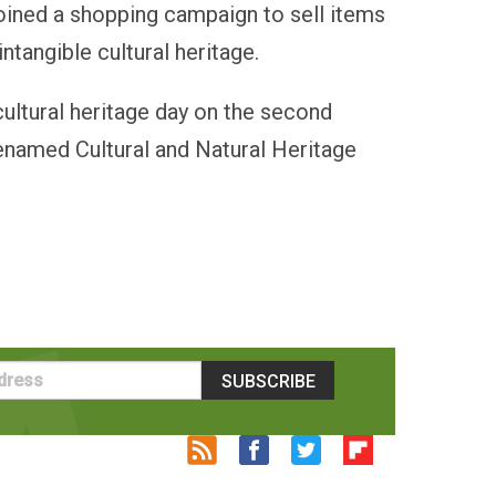
oined a shopping campaign to sell items
intangible cultural heritage.
ultural heritage day on the second
renamed Cultural and Natural Heritage