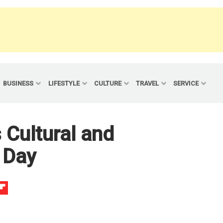
BUSINESS
LIFESTYLE
CULTURE
TRAVEL
SERVICE
 Cultural and
 Day