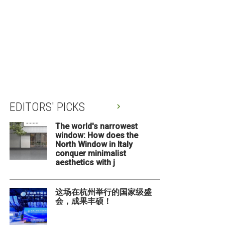
EDITORS' PICKS
The world's narrowest
window: How does the
North Window in Italy
conquer minimalist
aesthetics with j
这场在杭州举行的国家级盛
会，成果丰硕！